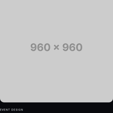
EVENT DESIGN