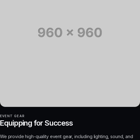
EVENT GEAR
Equipping for Success
We provide high-quality event gear, including lighting, sound, and