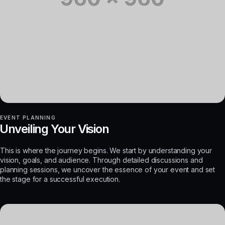
EVENT PLANNING
Unveiling Your Vision
This is where the journey begins. We start by understanding your
vision, goals, and audience. Through detailed discussions and
planning sessions, we uncover the essence of your event and set
the stage for a successful execution.