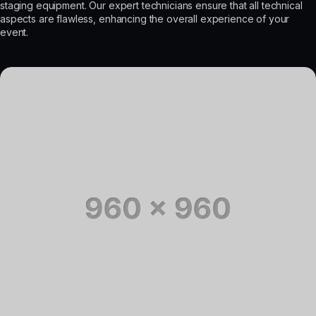
staging equipment. Our expert technicians ensure that all technical
aspects are flawless, enhancing the overall experience of your
event.