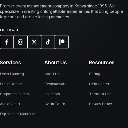
Premier event management company in Kenya since 1995. We
specialize in creating unforgettable experiences that bring people
together and create lasting memories.
FOLLOW US:
Services
About Us
Resources
Event Planning
About Us
Pricing
Stage Design
Testimonials
Help Center
Corporate Events
Investors
Terms of Use
Audio Visual
Get in Touch
Privacy Policy
Experiential Marketing