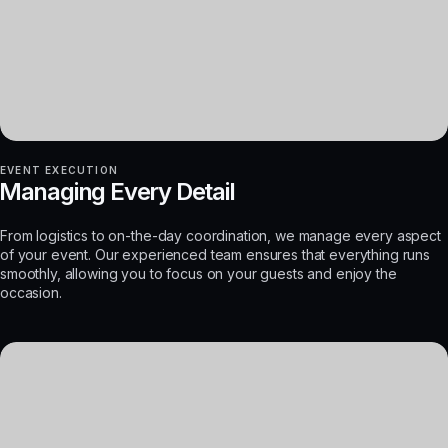
EVENT EXECUTION
Managing Every Detail
From logistics to on-the-day coordination, we manage every aspect
of your event. Our experienced team ensures that everything runs
smoothly, allowing you to focus on your guests and enjoy the
occasion.