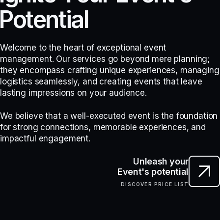
P
o
t
e
n
t
i
a
l
Welcome to the heart of exceptional event
management. Our services go beyond mere planning;
they encompass crafting unique experiences, managing
logistics seamlessly, and creating events that leave
lasting impressions on your audience.
We believe that a well-executed event is the foundation
for strong connections, memorable experiences, and
impactful engagement.
Unleash your
Event's potential
DISCOVER PRICE LIST