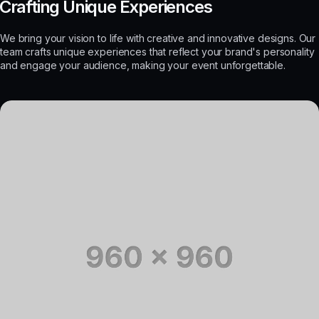
Crafting Unique Experiences
We bring your vision to life with creative and innovative designs. Our
team crafts unique experiences that reflect your brand's personality
and engage your audience, making your event unforgettable.