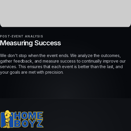
POST-EVENT ANALYSIS
Measuring Success
We don't stop when the event ends. We analyze the outcomes,
gather feedback, and measure success to continually improve our
services. This ensures that each event is better than the last, and
your goals are met with precision.